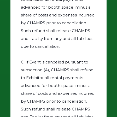
advanced for booth space, minus a
share of costs and expenses incurred
by CHAMPS prior to cancellation.
Such refund shall release CHAMPS
and Facility from any and all liabilities
due to cancellation.
C. If Event is canceled pursuant to
subsection (A), CHAMPS shall refund
to Exhibitor all rental payments
advanced for booth space, minus a
share of costs and expenses incurred
by CHAMPS prior to cancellation.
Such refund shall release CHAMPS
and Facility from any and all liabilities