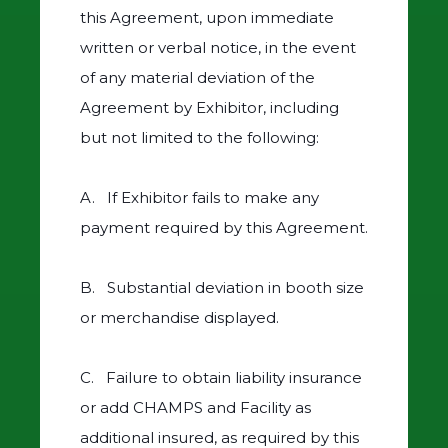
this Agreement, upon immediate
written or verbal notice, in the event
of any material deviation of the
Agreement by Exhibitor, including
but not limited to the following:
A. If Exhibitor fails to make any
payment required by this Agreement.
B. Substantial deviation in booth size
or merchandise displayed.
C. Failure to obtain liability insurance
or add CHAMPS and Facility as
additional insured, as required by this