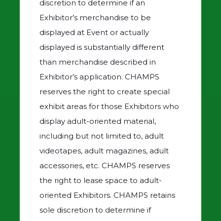
discretion to determine if an
Exhibitor’s merchandise to be
displayed at Event or actually
displayed is substantially different
than merchandise described in
Exhibitor’s application. CHAMPS
reserves the right to create special
exhibit areas for those Exhibitors who
display adult-oriented material,
including but not limited to, adult
videotapes, adult magazines, adult
accessories, etc. CHAMPS reserves
the right to lease space to adult-
oriented Exhibitors. CHAMPS retains
sole discretion to determine if