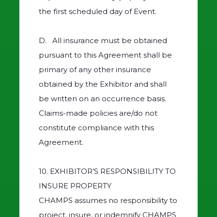
the first scheduled day of Event.
D. All insurance must be obtained
pursuant to this Agreement shall be
primary of any other insurance
obtained by the Exhibitor and shall
be written on an occurrence basis.
Claims-made policies are/do not
constitute compliance with this
Agreement.
10. EXHIBITOR’S RESPONSIBILITY TO
INSURE PROPERTY
CHAMPS assumes no responsibility to
project, insure, or indemnify CHAMPS