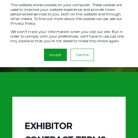
This website stores cookies on your computer. These cookies are
used to improve your website experience and provide more
personalized services to you, both on this website and through
other media. To find out more about the cookies we use, see our
Privacy Policy.
TERMS &
We won't track your information when you visit our site. But in
order to comply with your preferences, we'll have to use just one
tiny cookie so that you're not asked to make this choice again.
CONDITIONS
Accept
Decline
EXHIBITOR