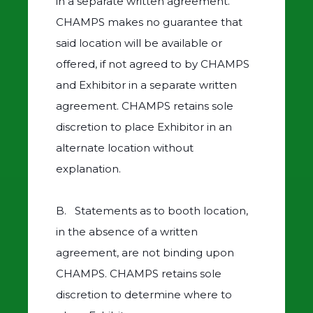
in a separate written agreement.
CHAMPS makes no guarantee that
said location will be available or
offered, if not agreed to by CHAMPS
and Exhibitor in a separate written
agreement. CHAMPS retains sole
discretion to place Exhibitor in an
alternate location without
explanation.
B. Statements as to booth location,
in the absence of a written
agreement, are not binding upon
CHAMPS. CHAMPS retains sole
discretion to determine where to