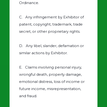
Ordinance.
C. Any infringement by Exhibitor of
patent, copyright, trademark, trade
secret, or other proprietary rights.
D. Any libel, slander, defamation or
similar actions by Exhibitor.
E. Claims involving personal injury,
wrongful death, property damage,
emotional distress, loss of income or
future income, misrepresentation,
and fraud.