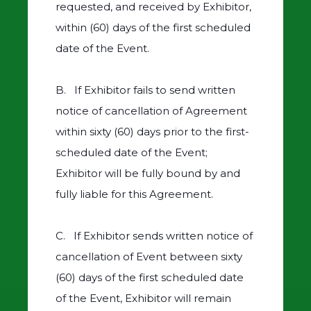
requested, and received by Exhibitor,
within (60) days of the first scheduled
date of the Event.
B. If Exhibitor fails to send written
notice of cancellation of Agreement
within sixty (60) days prior to the first-
scheduled date of the Event;
Exhibitor will be fully bound by and
fully liable for this Agreement.
C. If Exhibitor sends written notice of
cancellation of Event between sixty
(60) days of the first scheduled date
of the Event, Exhibitor will remain