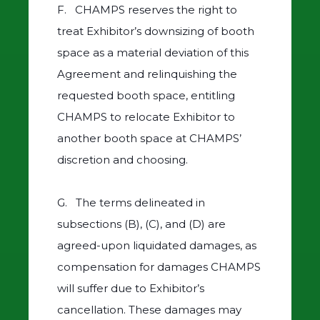
F. CHAMPS reserves the right to
treat Exhibitor’s downsizing of booth
space as a material deviation of this
Agreement and relinquishing the
requested booth space, entitling
CHAMPS to relocate Exhibitor to
another booth space at CHAMPS’
discretion and choosing.
G. The terms delineated in
subsections (B), (C), and (D) are
agreed-upon liquidated damages, as
compensation for damages CHAMPS
will suffer due to Exhibitor’s
cancellation. These damages may