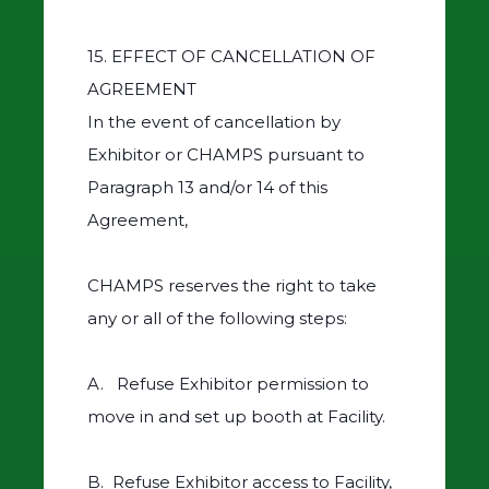
15. EFFECT OF CANCELLATION OF
AGREEMENT
In the event of cancellation by
Exhibitor or CHAMPS pursuant to
Paragraph 13 and/or 14 of this
Agreement,
CHAMPS reserves the right to take
any or all of the following steps:
A. Refuse Exhibitor permission to
move in and set up booth at Facility.
B. Refuse Exhibitor access to Facility,