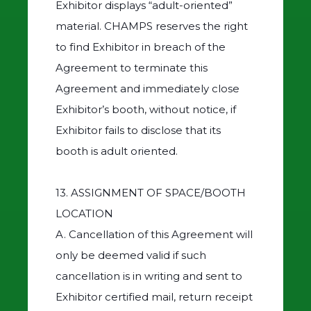
Exhibitor displays “adult-oriented”
material. CHAMPS reserves the right
to find Exhibitor in breach of the
Agreement to terminate this
Agreement and immediately close
Exhibitor’s booth, without notice, if
Exhibitor fails to disclose that its
booth is adult oriented.
13. ASSIGNMENT OF SPACE/BOOTH
LOCATION
A. Cancellation of this Agreement will
only be deemed valid if such
cancellation is in writing and sent to
Exhibitor certified mail, return receipt