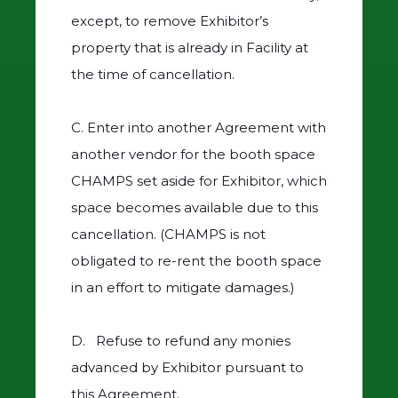
except, to remove Exhibitor’s
property that is already in Facility at
the time of cancellation.
C. Enter into another Agreement with
another vendor for the booth space
CHAMPS set aside for Exhibitor, which
space becomes available due to this
cancellation. (CHAMPS is not
obligated to re-rent the booth space
in an effort to mitigate damages.)
D. Refuse to refund any monies
advanced by Exhibitor pursuant to
this Agreement.