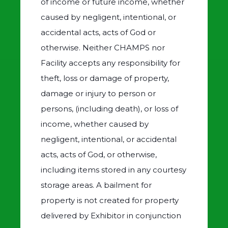
of income or future income, whether
caused by negligent, intentional, or
accidental acts, acts of God or
otherwise. Neither CHAMPS nor
Facility accepts any responsibility for
theft, loss or damage of property,
damage or injury to person or
persons, (including death), or loss of
income, whether caused by
negligent, intentional, or accidental
acts, acts of God, or otherwise,
including items stored in any courtesy
storage areas. A bailment for
property is not created for property
delivered by Exhibitor in conjunction