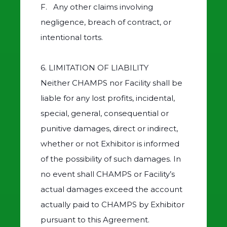
F. Any other claims involving
negligence, breach of contract, or
intentional torts.
6. LIMITATION OF LIABILITY
Neither CHAMPS nor Facility shall be
liable for any lost profits, incidental,
special, general, consequential or
punitive damages, direct or indirect,
whether or not Exhibitor is informed
of the possibility of such damages. In
no event shall CHAMPS or Facility’s
actual damages exceed the account
actually paid to CHAMPS by Exhibitor
pursuant to this Agreement.