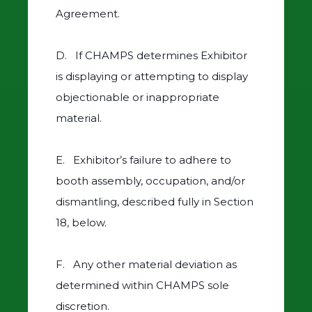
Agreement.
D. If CHAMPS determines Exhibitor
is displaying or attempting to display
objectionable or inappropriate
material.
E. Exhibitor’s failure to adhere to
booth assembly, occupation, and/or
dismantling, described fully in Section
18, below.
F. Any other material deviation as
determined within CHAMPS sole
discretion.