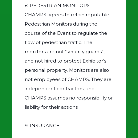
8. PEDESTRIAN MONITORS
CHAMPS agrees to retain reputable
Pedestrian Monitors during the
course of the Event to regulate the
flow of pedestrian traffic. The
monitors are not “security guards”,
and not hired to protect Exhibitor’s
personal property. Monitors are also
not employees of CHAMPS. They are
independent contractors, and
CHAMPS assumes no responsibility or
liability for their actions.
9. INSURANCE