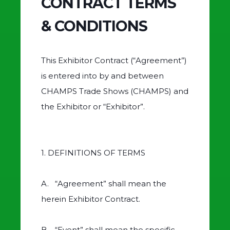
CONTRACT TERMS
& CONDITIONS
This Exhibitor Contract (“Agreement”)
is entered into by and between
CHAMPS Trade Shows (CHAMPS) and
the Exhibitor or “Exhibitor”.
1. DEFINITIONS OF TERMS
A. “Agreement” shall mean the
herein Exhibitor Contract.
B. “Event” shall mean the specific