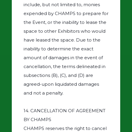
include, but not limited to, monies
expended by CHAMPS to prepare for
the Event, or the inability to lease the
space to other Exhibitors who would
have leased the space. Due to the
inability to determine the exact
amount of damages in the event of
cancellation, the terms delineated in
subsections (B), (C), and (D) are
agreed-upon liquidated damages
and not a penalty.
14. CANCELLATION OF AGREEMENT
BY CHAMPS
CHAMPS reserves the right to cancel