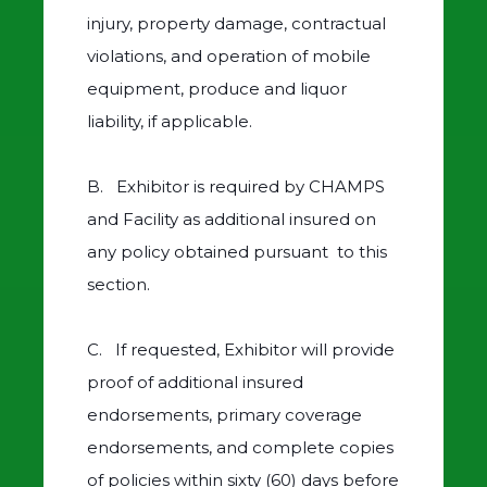
injury, property damage, contractual
violations, and operation of mobile
equipment, produce and liquor
liability, if applicable.
B. Exhibitor is required by CHAMPS
and Facility as additional insured on
any policy obtained pursuant to this
section.
C. If requested, Exhibitor will provide
proof of additional insured
endorsements, primary coverage
endorsements, and complete copies
of policies within sixty (60) days before