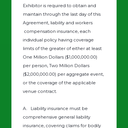
Exhibitor is required to obtain and
maintain through the last day of this
Agreement, liability and workers
compensation insurance, each
individual policy having coverage
limits of the greater of either at least
One Million Dollars ($1,000,000.00)
per person, Two Million Dollars
($2,000,000.00) per aggregate event,
or the coverage of the applicable
venue contract.
A. Liability insurance must be
comprehensive general liability
insurance, covering claims for bodily