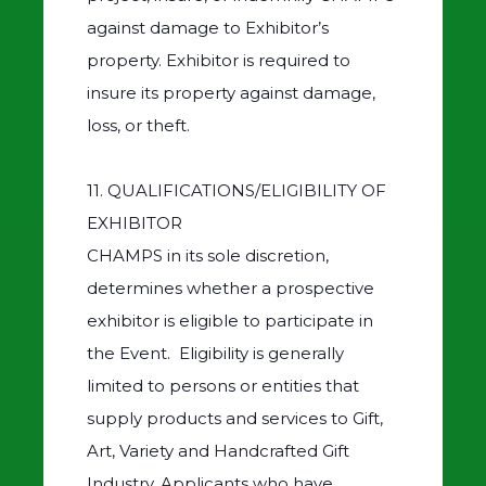
against damage to Exhibitor’s
property. Exhibitor is required to
insure its property against damage,
loss, or theft.
11. QUALIFICATIONS/ELIGIBILITY OF
EXHIBITOR
CHAMPS in its sole discretion,
determines whether a prospective
exhibitor is eligible to participate in
the Event. Eligibility is generally
limited to persons or entities that
supply products and services to Gift,
Art, Variety and Handcrafted Gift
Industry. Applicants who have