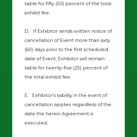
liable for fifty (50) percent of the total
exhibit fee.
D. If Exhibitor sends written notice of
cancellation of Event more than sixty
(60) days prior to the first scheduled
date of Event, Exhibitor will remain
liable for twenty-five (25) percent of
the total exhibit fee.
E. Exhibitor’s liability in the event of
cancellation applies regardless of the
date the herein Agreement is
executed.