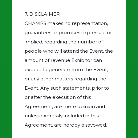
7. DISCLAIMER
CHAMPS makes no representation,
guarantees or promises expressed or
implied, regarding the number of
people who will attend the Event, the
amount of revenue Exhibitor can
expect to generate from the Event,
or any other matters regarding the
Event. Any such statements, prior to
or after the execution of this
Agreement, are mere opinion and
unless expressly included in this
Agreement, are hereby disavowed.