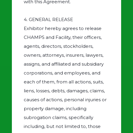
with this Agreement.
4. GENERAL RELEASE
Exhibitor hereby agrees to release
CHAMPS and Facility, their officers,
agents, directors, stockholders,
owners, attorneys, insurers, lawyers,
assigns, and affiliated and subsidiary
corporations, and employees, and
each of them, from all actions, suits,
liens, losses, debts, damages, claims,
causes of actions, personal injuries or
property damage, including
subrogation claims, specifically
including, but not limited to, those