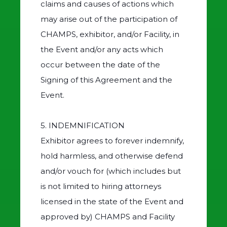
claims and causes of actions which
may arise out of the participation of
CHAMPS, exhibitor, and/or Facility, in
the Event and/or any acts which
occur between the date of the
Signing of this Agreement and the
Event.
5. INDEMNIFICATION
Exhibitor agrees to forever indemnify,
hold harmless, and otherwise defend
and/or vouch for (which includes but
is not limited to hiring attorneys
licensed in the state of the Event and
approved by) CHAMPS and Facility