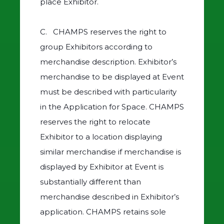
place Exhibitor.
C. CHAMPS reserves the right to
group Exhibitors according to
merchandise description. Exhibitor’s
merchandise to be displayed at Event
must be described with particularity
in the Application for Space. CHAMPS
reserves the right to relocate
Exhibitor to a location displaying
similar merchandise if merchandise is
displayed by Exhibitor at Event is
substantially different than
merchandise described in Exhibitor’s
application. CHAMPS retains sole