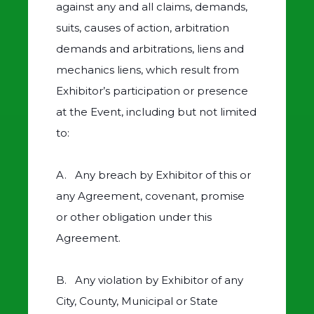
against any and all claims, demands,
suits, causes of action, arbitration
demands and arbitrations, liens and
mechanics liens, which result from
Exhibitor’s participation or presence
at the Event, including but not limited
to:
A. Any breach by Exhibitor of this or
any Agreement, covenant, promise
or other obligation under this
Agreement.
B. Any violation by Exhibitor of any
City, County, Municipal or State