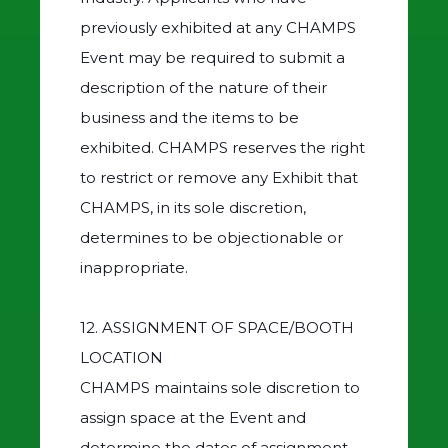
previously exhibited at any CHAMPS
Event may be required to submit a
description of the nature of their
business and the items to be
exhibited. CHAMPS reserves the right
to restrict or remove any Exhibit that
CHAMPS, in its sole discretion,
determines to be objectionable or
inappropriate.
12. ASSIGNMENT OF SPACE/BOOTH
LOCATION
CHAMPS maintains sole discretion to
assign space at the Event and
determine the dates of assignment.