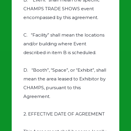
CHAMPS TRADE SHOWS event
encompassed by this agreement.
C. “Facility” shall mean the locations
and/or building where Event
described in item B is scheduled.
D. “Booth”, “Space”, or “Exhibit”, shall
mean the area leased to Exhibitor by
CHAMPS, pursuant to this
Agreement.
2. EFFECTIVE DATE OF AGREEMENT