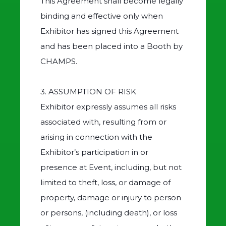
This Agreement shall become legally
binding and effective only when
Exhibitor has signed this Agreement
and has been placed into a Booth by
CHAMPS.
3. ASSUMPTION OF RISK
Exhibitor expressly assumes all risks
associated with, resulting from or
arising in connection with the
Exhibitor’s participation in or
presence at Event, including, but not
limited to theft, loss, or damage of
property, damage or injury to person
or persons, (including death), or loss