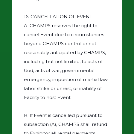
16. CANCELLATION OF EVENT
A. CHAMPS reserves the right to
cancel Event due to circumstances
beyond CHAMPS control or not
reasonably anticipated by CHAMPS,
including but not limited, to acts of
God, acts of war, governmental
emergency, imposition of martial law,
labor strike or unrest, or inability of
Facility to host Event.
B. If Event is cancelled pursuant to
subsection (A), CHAMPS shall refund
to Exhibitor all rental payments