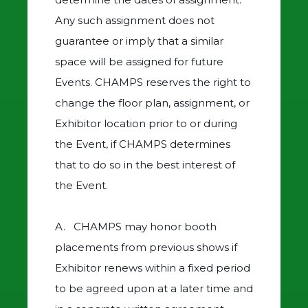
Any such assignment does not
guarantee or imply that a similar
space will be assigned for future
Events. CHAMPS reserves the right to
change the floor plan, assignment, or
Exhibitor location prior to or during
the Event, if CHAMPS determines
that to do so in the best interest of
the Event.
A. CHAMPS may honor booth
placements from previous shows if
Exhibitor renews within a fixed period
to be agreed upon at a later time and