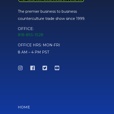
The premier business to business
counterculture trade show since 1999.
2nd Place
OFFICE:
SHAYLA - WINDSTAR GLASS
818-855-1528
OFFICE HRS: MON-FRI
Hammer - 1st Place
8 AM – 4 PM PST
SLOB GLASS
MAKE IT A SET - 3rd Place
RYE DYER
HOME