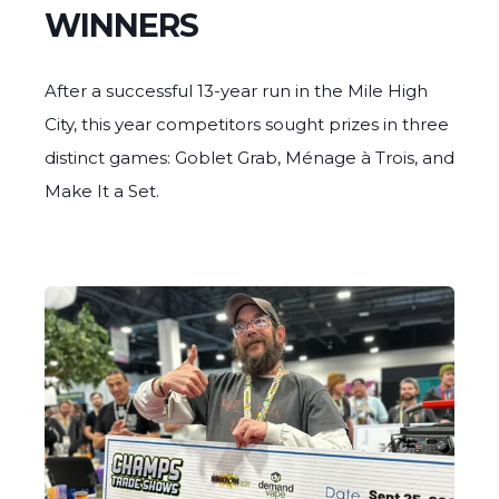
WINNERS
After a successful 13-year run in the Mile High
City, this year competitors sought prizes in three
distinct games: Goblet Grab, Ménage à Trois, and
Make It a Set.