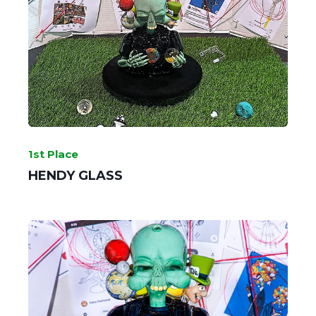
GRIME GLASS
1st Place
HENDY GLASS
Sherlock's Sherlock - 2nd Place
SLOB GLASS
MAKE IT A SET - 1st Place
GLASSSMITH