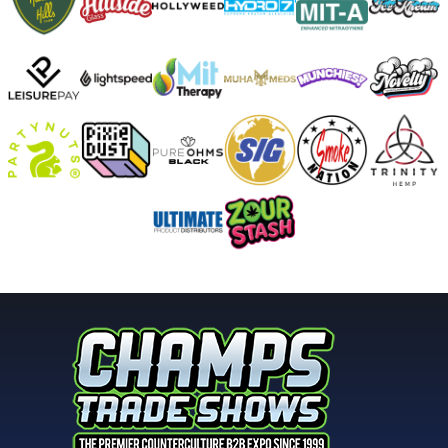
2nd Place
SHAYLA - WINDSTAR GLASS
Hammer - 1st Place
SLOB GLASS
MAKE IT A SET - 2nd Place
STEPHEN BOEHME