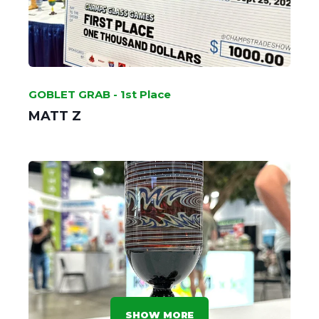
GOBLET GRAB - 1st Place
MATT Z
SHOW MORE