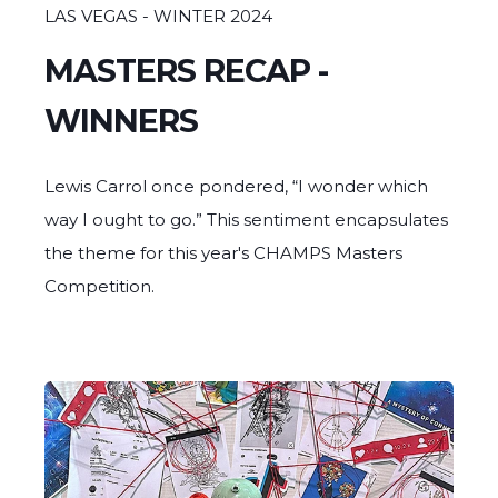
GOBLET GRAB - 3rd Place
LAS VEGAS - WINTER 2024
GRIME GLASS
MASTERS RECAP -
WINNERS
Lewis Carrol once pondered, “I wonder which
way I ought to go.” This sentiment encapsulates
the theme for this year's CHAMPS Masters
Competition.
Sherlock's Sherlock - 2nd Place
SLOB GLASS
GOBLET GRAB - 3rd Place