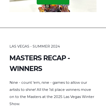
GOBLET GRAB - 1st Place
MATT Z
LAS VEGAS - SUMMER 2024
MASTERS RECAP -
WINNERS
Nine - count 'em, nine - games to allow our
artists to shine! All the 1st place winners move
on to the Masters at the 2025 Las Vegas Winter
Show.