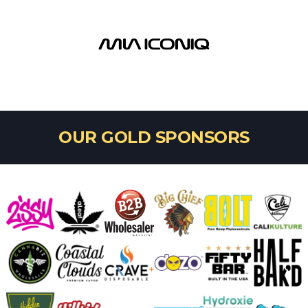
1st Place
HENDY GLASS
OUR GOLD SPONSORS
Sherlock's Sherlock - 3rd Place
SHAYLA - WINDSTAR GLASS
MAKE IT A SET - 2nd Place
STEPHEN BOEHME