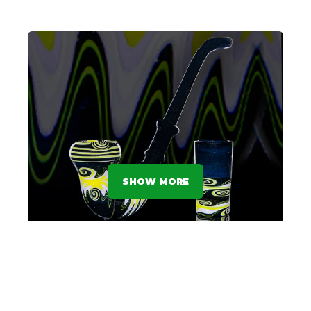
GOBLET GRAB - 2nd Place
SHAYLA - WINDSTAR GLASS
SHOW MORE
Sherlock's Sherlock - 1st Place
JFK GLASS