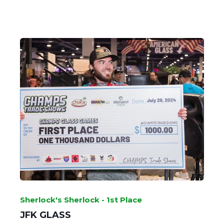
GOBLET GRAB - 2nd Place
SHAYLA - WINDSTAR GLASS
Sherlock's Sherlock - 1st Place
JFK GLASS