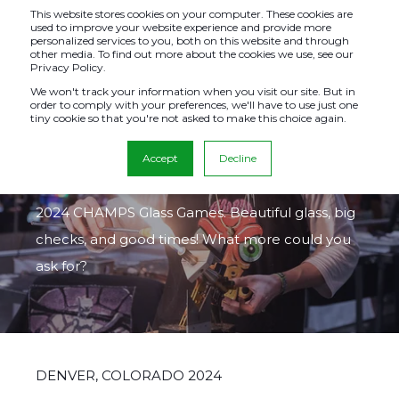
This website stores cookies on your computer. These cookies are
used to improve your website experience and provide more
personalized services to you, both on this website and through
other media. To find out more about the cookies we use, see our
Privacy Policy.
GLASS GAMES
We won't track your information when you visit our site. But in
order to comply with your preferences, we'll have to use just one
tiny cookie so that you're not asked to make this choice again.
2024
Accept
Decline
This page celebrates all of the winners from our
2024 CHAMPS Glass Games. Beautiful glass, big
checks, and good times! What more could you
ask for?
DENVER, COLORADO 2024