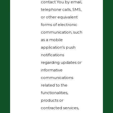
contact You by email,
telephone calls, SMS,
or other equivalent
forms of electronic
communication, such
as a mobile
application's push
notifications
regarding updates or
informative
communications
related to the
functionalities,
products or
contracted services,