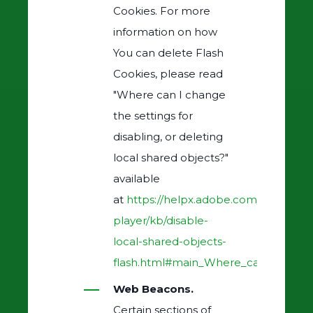
Cookies. For more
information on how
You can delete Flash
Cookies, please read
"Where can I change
the settings for
disabling, or deleting
local shared objects?"
available
at
https://helpx.adobe.com/flash-
player/kb/disable-
local-shared-objects-
flash.html#main_Where_can_I_change_
Web Beacons.
Certain sections of