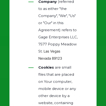
Company
(referred
to as either "the
Company", "We", "Us"
or "Our" in this
Agreement) refers to
Gage Enterprises LLC,
7577 Poppy Meadow
St.
Las Vegas
Nevada
89123
Cookies
are small
files that are placed
on Your computer,
mobile device or any
other device by a
website, containing