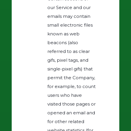
our Service and our
emails may contain
small electronic files
known as web
beacons (also
referred to as clear
gifs, pixel tags, and
single-pixel gifs) that
permit the Company,
for example, to count
users who have
visited those pages or
opened an email and
for other related
website statistics (for