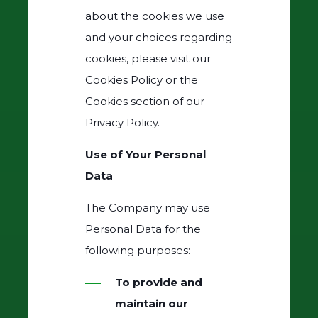
about the cookies we use
and your choices regarding
cookies, please visit our
Cookies Policy or the
Cookies section of our
Privacy Policy.
Use of Your Personal
Data
The Company may use
Personal Data for the
following purposes:
To provide and
maintain our