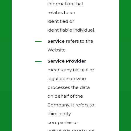
information that
relates to an
identified or
identifiable individual.
Service
refers to the
Website.
Service Provider
means any natural or
legal person who
processes the data
on behalf of the
Company. It refers to
third-party
companies or