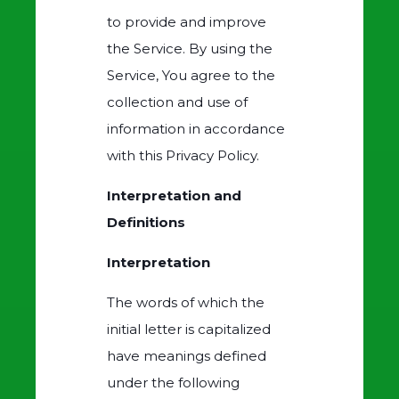
to provide and improve
the Service. By using the
Service, You agree to the
collection and use of
information in accordance
with this Privacy Policy.
Interpretation and
Definitions
Interpretation
The words of which the
initial letter is capitalized
have meanings defined
under the following