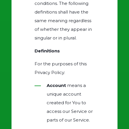
conditions. The following
definitions shall have the
same meaning regardless
of whether they appear in
singular or in plural.
Definitions
For the purposes of this
Privacy Policy:
Account
means a
unique account
created for You to
access our Service or
parts of our Service.