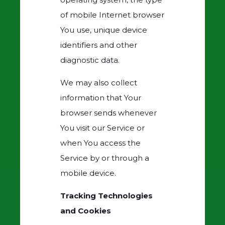
of mobile Internet browser
You use, unique device
identifiers and other
diagnostic data.
We may also collect
information that Your
browser sends whenever
You visit our Service or
when You access the
Service by or through a
mobile device.
Tracking Technologies
and Cookies