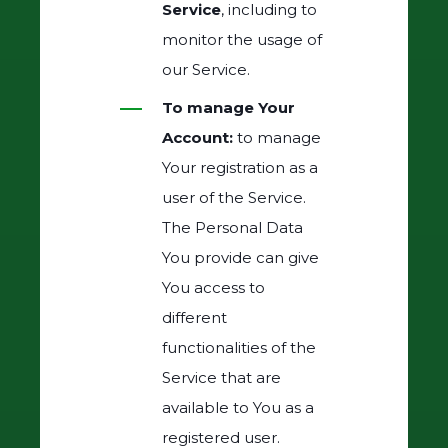
Service
, including to
monitor the usage of
our Service.
To manage Your
Account:
to manage
Your registration as a
user of the Service.
The Personal Data
You provide can give
You access to
different
functionalities of the
Service that are
available to You as a
registered user.