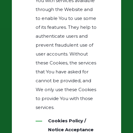
You with services available
through the Website and
to enable You to use some
of its features. They help to
authenticate users and
prevent fraudulent use of
user accounts. Without
these Cookies, the services
that You have asked for
cannot be provided, and
We only use these Cookies
to provide You with those
services.
Cookies Policy /
Notice Acceptance