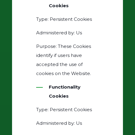
Cookies
Type: Persistent Cookies
Administered by: Us
Purpose: These Cookies
identify if users have
accepted the use of
cookies on the Website.
Functionality
Cookies
Type: Persistent Cookies
Administered by: Us