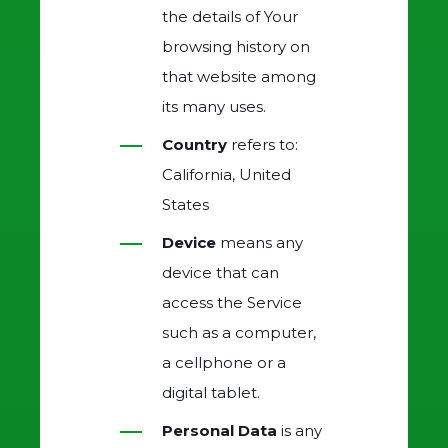
the details of Your
browsing history on
that website among
its many uses.
Country
refers to:
California, United
States
Device
means any
device that can
access the Service
such as a computer,
a cellphone or a
digital tablet.
Personal Data
is any