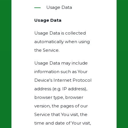
Usage Data
Usage Data
Usage Data is collected
automatically when using
the Service.
Usage Data may include
information such as Your
Device's Internet Protocol
address (e.g. IP address),
browser type, browser
version, the pages of our
Service that You visit, the
time and date of Your visit,