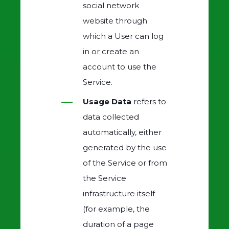
social network
website through
which a User can log
in or create an
account to use the
Service.
Usage Data
refers to
data collected
automatically, either
generated by the use
of the Service or from
the Service
infrastructure itself
(for example, the
duration of a page