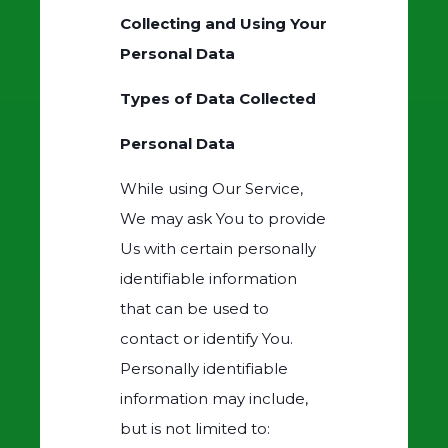
Collecting and Using Your
Personal Data
Types of Data Collected
Personal Data
While using Our Service,
We may ask You to provide
Us with certain personally
identifiable information
that can be used to
contact or identify You.
Personally identifiable
information may include,
but is not limited to: