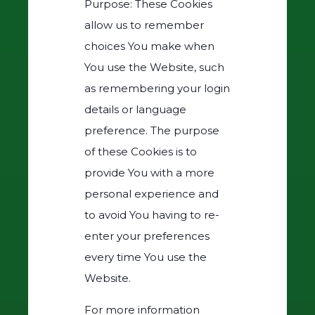
Purpose: These Cookies
allow us to remember
choices You make when
You use the Website, such
as remembering your login
details or language
preference. The purpose
of these Cookies is to
provide You with a more
personal experience and
to avoid You having to re-
enter your preferences
every time You use the
Website.
For more information