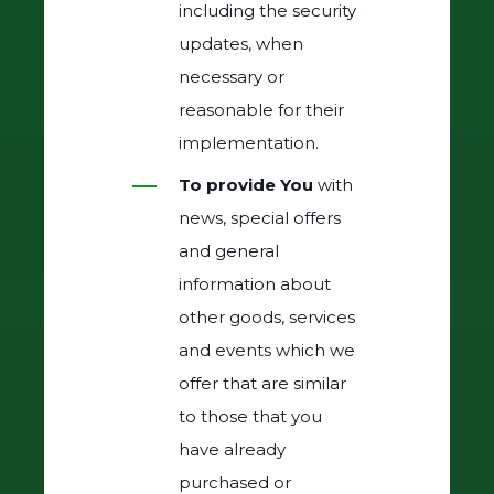
including the security
updates, when
necessary or
reasonable for their
implementation.
To provide You
with
news, special offers
and general
information about
other goods, services
and events which we
offer that are similar
to those that you
have already
purchased or