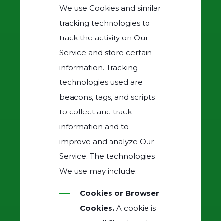
We use Cookies and similar
tracking technologies to
track the activity on Our
Service and store certain
information. Tracking
technologies used are
beacons, tags, and scripts
to collect and track
information and to
improve and analyze Our
Service. The technologies
We use may include:
Cookies or Browser
Cookies.
A cookie is