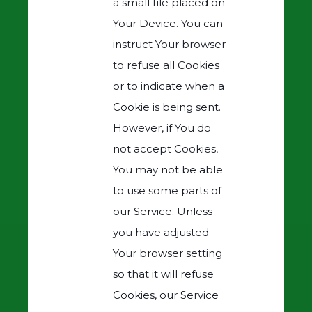
a small file placed on
Your Device. You can
instruct Your browser
to refuse all Cookies
or to indicate when a
Cookie is being sent.
However, if You do
not accept Cookies,
You may not be able
to use some parts of
our Service. Unless
you have adjusted
Your browser setting
so that it will refuse
Cookies, our Service