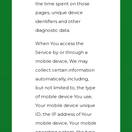
the time spent on those
pages, unique device
identifiers and other
diagnostic data.
When You access the
Service by or through a
mobile device, We may
collect certain information
automatically, including,
but not limited to, the type
of mobile device You use,
Your mobile device unique
ID, the IP address of Your
mobile device, Your mobile
operating system, the type