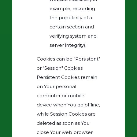
example, recording
the popularity of a
certain section and
verifying system and
server integrity).
Cookies can be "Persistent"
or "Session" Cookies.
Persistent Cookies remain
on Your personal
computer or mobile
device when You go offline,
while Session Cookies are
deleted as soon as You
close Your web browser.