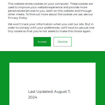
This website stores cookies on your computer. These cookies are
used to improve your website experience and provide more
personalized services to you, both on this website and through
other media. To find out more about the cookies we use, see our
Privacy Policy.
PRIVACY POLICY
We won't track your information when you visit our site. But in
order to comply with your preferences, we'll have to use just one
tiny cookie so that you're not asked to make this choice again.
Accept
Decline
Last Updated: August 7,
2024