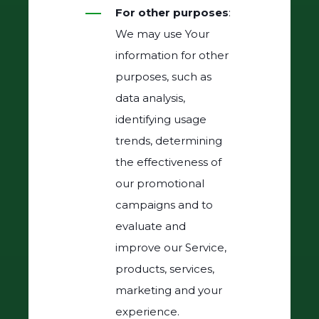
For other purposes
:
We may use Your
information for other
purposes, such as
data analysis,
identifying usage
trends, determining
the effectiveness of
our promotional
campaigns and to
evaluate and
improve our Service,
products, services,
marketing and your
experience.