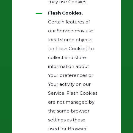
may use Cookies.
Flash Cookies.
Certain features of
our Service may use
local stored objects
(or Flash Cookies) to
collect and store
information about
Your preferences or
Your activity on our
Service. Flash Cookies
are not managed by
the same browser
settings as those
used for Browser