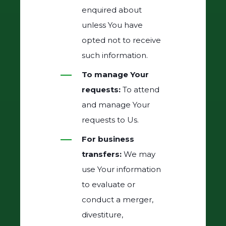
enquired about
unless You have
opted not to receive
such information.
To manage Your
requests:
To attend
and manage Your
requests to Us.
For business
transfers:
We may
use Your information
to evaluate or
conduct a merger,
divestiture,