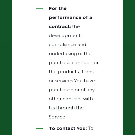
For the
performance of a
contract:
the
development,
compliance and
undertaking of the
purchase contract for
the products, items
or services You have
purchased or of any
other contract with
Us through the
Service.
To contact You:
To