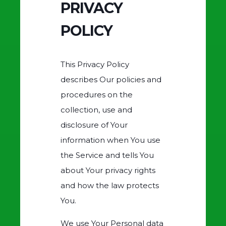
PRIVACY
POLICY
This Privacy Policy
describes Our policies and
procedures on the
collection, use and
disclosure of Your
information when You use
the Service and tells You
about Your privacy rights
and how the law protects
You.
We use Your Personal data