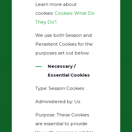
Learn more about
cookies:
Cookies: What Do
They Do?
.
We use both Session and
Persistent Cookies for the
purposes set out below:
Necessary /
Essential Cookies
Type: Session Cookies
Administered by: Us
Purpose: These Cookies
are essential to provide