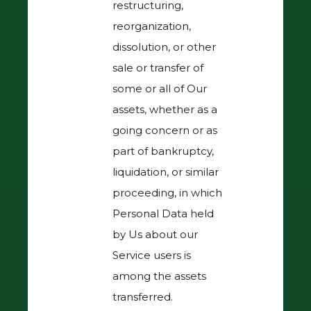
restructuring,
reorganization,
dissolution, or other
sale or transfer of
some or all of Our
assets, whether as a
going concern or as
part of bankruptcy,
liquidation, or similar
proceeding, in which
Personal Data held
by Us about our
Service users is
among the assets
transferred.