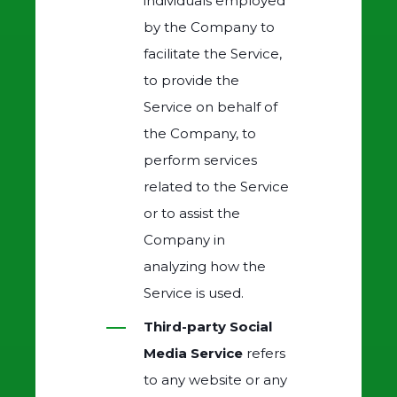
individuals employed
by the Company to
facilitate the Service,
to provide the
Service on behalf of
the Company, to
perform services
related to the Service
or to assist the
Company in
analyzing how the
Service is used.
Third-party Social
Media Service
refers
to any website or any