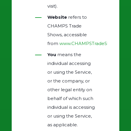
visit).
Website
refers to
CHAMPS Trade
Shows, accessible
from
www.CHAMPSTradeShows.com
You
means the
individual accessing
or using the Service,
or the company, or
other legal entity on
behalf of which such
individual is accessing
or using the Service,
as applicable.