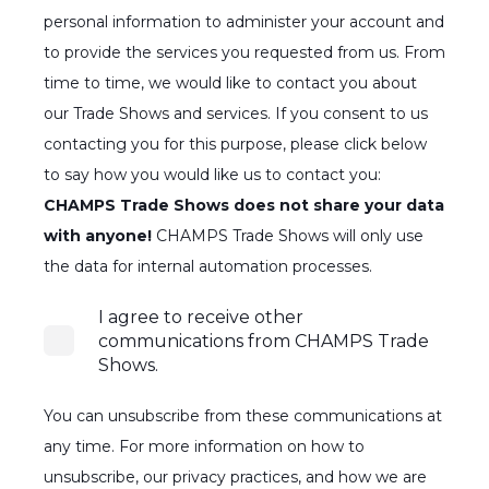
personal information to administer your account and
to provide the services you requested from us. From
time to time, we would like to contact you about
our Trade Shows and services. If you consent to us
contacting you for this purpose, please click below
to say how you would like us to contact you:
CHAMPS Trade Shows does not share your data
with anyone!
CHAMPS Trade Shows will only use
the data for internal automation processes.
I agree to receive other
communications from CHAMPS Trade
Shows.
You can unsubscribe from these communications at
any time. For more information on how to
unsubscribe, our privacy practices, and how we are