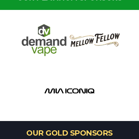
OUR GOLD SPONSORS