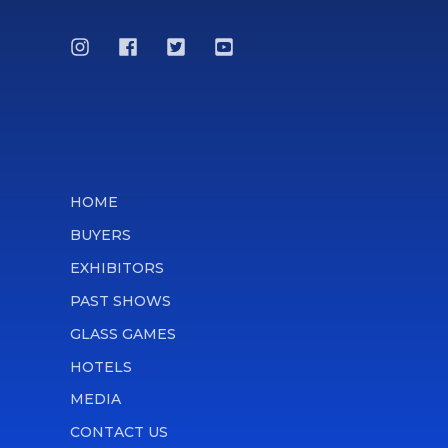
HOME
BUYERS
EXHIBITORS
PAST SHOWS
GLASS GAMES
HOTELS
MEDIA
CONTACT US