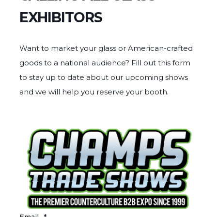
EXHIBITORS
Want to market your glass or American-crafted
goods to a national audience? Fill out this form
to stay up to date about our upcoming shows
and we will help you reserve your booth.