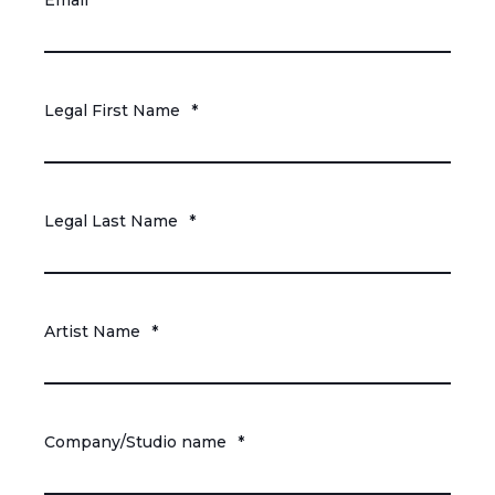
Email
*
Legal First Name
*
Legal Last Name
*
Artist Name
*
Company/Studio name
*