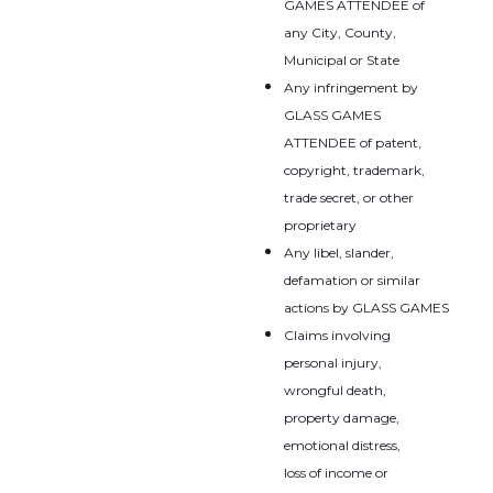
GAMES ATTENDEE of
any City, County,
Municipal or State
Any infringement by
GLASS GAMES
ATTENDEE of patent,
copyright, trademark,
trade secret, or other
proprietary
Any libel, slander,
defamation or similar
actions by GLASS GAMES
Claims involving
personal injury,
wrongful death,
property damage,
emotional distress,
loss of income or