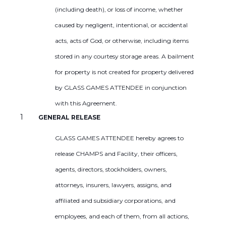
(including death), or loss of income, whether
caused by negligent, intentional, or accidental
acts, acts of God, or otherwise, including items
stored in any courtesy storage areas. A bailment
for property is not created for property delivered
by GLASS GAMES ATTENDEE in conjunction
with this Agreement.
GENERAL RELEASE
GLASS GAMES ATTENDEE hereby agrees to
release CHAMPS and Facility, their officers,
agents, directors, stockholders, owners,
attorneys, insurers, lawyers, assigns, and
affiliated and subsidiary corporations, and
employees, and each of them, from all actions,