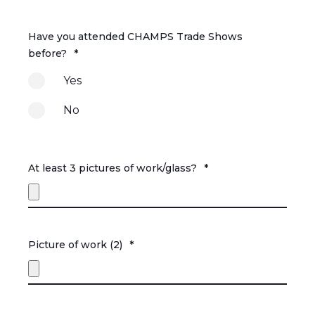
Have you attended CHAMPS Trade Shows
before?
*
Yes
No
At least 3 pictures of work/glass?
*
Picture of work (2)
*