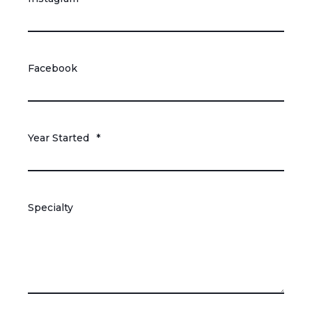
Facebook
Year Started
*
Specialty