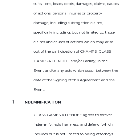
suits, liens, losses, debts, damages, claims, causes
of actions, personal injuries or property
damage, including subrogation claims,
specifically including, but not limited to, those
claims and causes of actions which may arise
out of the participation of CHAMPS, GLASS
GAMES ATTENDEE, and/or Facility, in the
Event and/or any acts which occur between the
date of the Signing of this Agreement and the
Event.
INDEMNIFICATION
GLASS GAMES ATTENDEE agrees to forever
indemnify, hold harmless, and defend (which
includes but is not limited to hiring attorneys