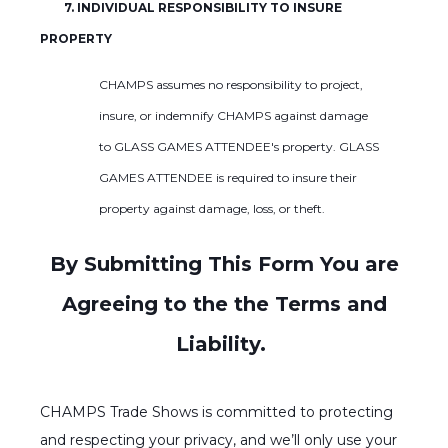
7. INDIVIDUAL RESPONSIBILITY TO INSURE
PROPERTY
CHAMPS assumes no responsibility to project,
insure, or indemnify CHAMPS against damage
to GLASS GAMES ATTENDEE's property. GLASS
GAMES ATTENDEE is required to insure their
property against damage, loss, or theft.
By Submitting This Form You are
Agreeing to the the Terms and
Liability.
CHAMPS Trade Shows is committed to protecting
and respecting your privacy, and we’ll only use your