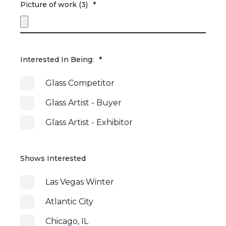
Picture of work (3)
*
Interested In Being:
*
Glass Competitor
Glass Artist - Buyer
Glass Artist - Exhibitor
Shows Interested
Las Vegas Winter
Atlantic City
Chicago, IL