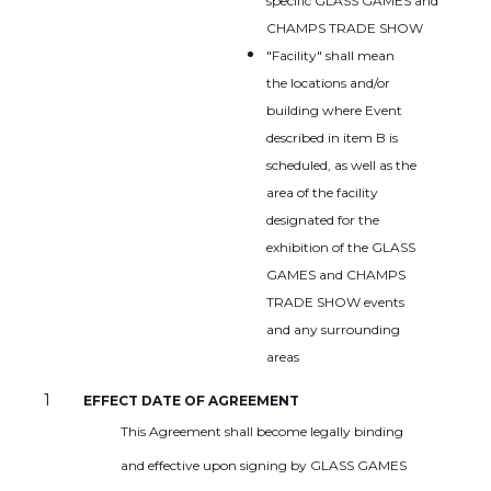
specific GLASS GAMES and
CHAMPS TRADE SHOW
"Facility" shall mean
the locations and/or
building where Event
described in item B is
scheduled, as well as the
area of the facility
designated for the
exhibition of the GLASS
GAMES and CHAMPS
TRADE SHOW events
and any surrounding
areas
EFFECT DATE OF AGREEMENT
This Agreement shall become legally binding
and effective upon signing by GLASS GAMES