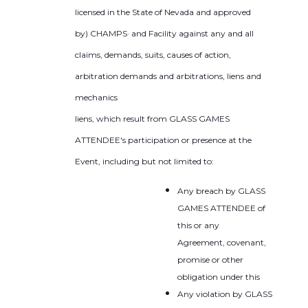
licensed in the State of Nevada and approved
by) CHAMPS· and Facility against any and all
claims, demands, suits, causes of action,
arbitration demands and arbitrations, liens and
mechanics
liens, which result from GLASS GAMES
ATTENDEE's participation or presence at the
Event, including but not limited to:
Any breach by GLASS
GAMES ATTENDEE of
this or any
Agreement, covenant,
promise or other
obligation under this
Any violation by GLASS