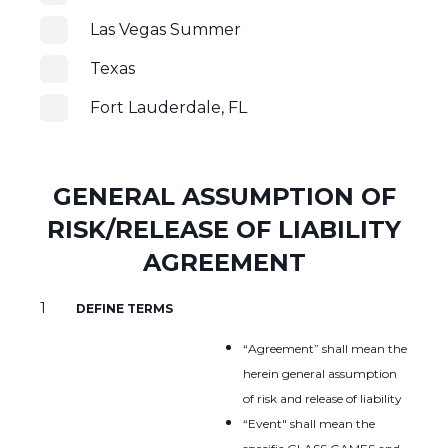
Las Vegas Summer
Texas
Fort Lauderdale, FL
GENERAL ASSUMPTION OF
RISK/RELEASE OF LIABILITY
AGREEMENT
DEFINE TERMS
“Agreement” shall mean the
herein general assumption
of risk and release of liability
“Event" shall mean the