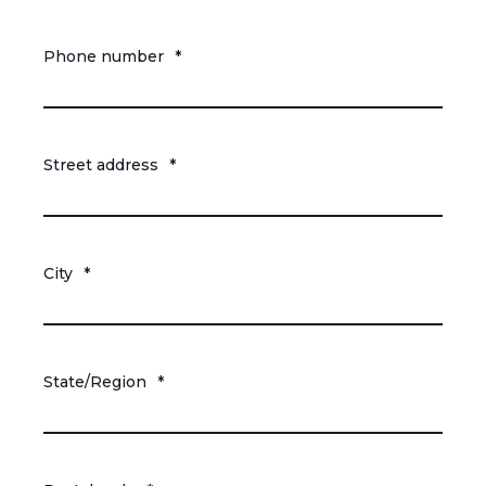
Phone number
*
Street address
*
City
*
State/Region
*