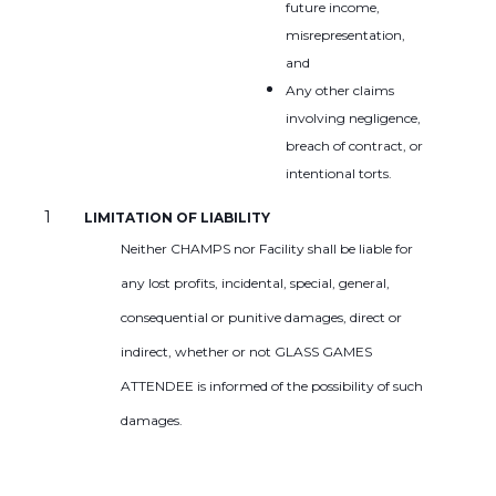
future income,
misrepresentation,
and
Any other claims
involving negligence,
breach of contract, or
intentional torts.
LIMITATION OF LIABILITY
Neither CHAMPS nor Facility shall be liable for
any lost profits, incidental, special, general,
consequential or punitive damages, direct or
indirect, whether or not GLASS GAMES
ATTENDEE is informed of the possibility of such
damages.