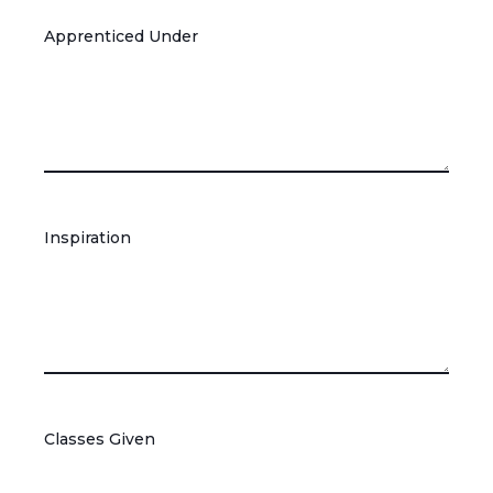
Apprenticed Under
Inspiration
Classes Given