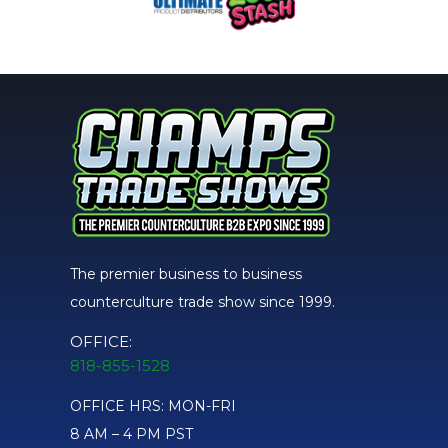
The premier business to business
counterculture trade show since 1999.
OFFICE:
818-855-1528
OFFICE HRS: MON-FRI
8 AM – 4 PM PST