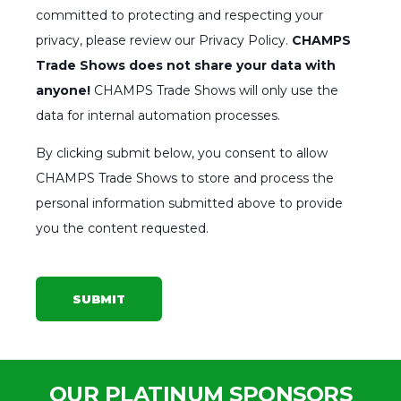
committed to protecting and respecting your
privacy, please review our Privacy Policy.
CHAMPS
Trade Shows does not share your data with
anyone!
CHAMPS Trade Shows will only use the
data for internal automation processes.
By clicking submit below, you consent to allow
CHAMPS Trade Shows to store and process the
personal information submitted above to provide
you the content requested.
OUR PLATINUM SPONSORS