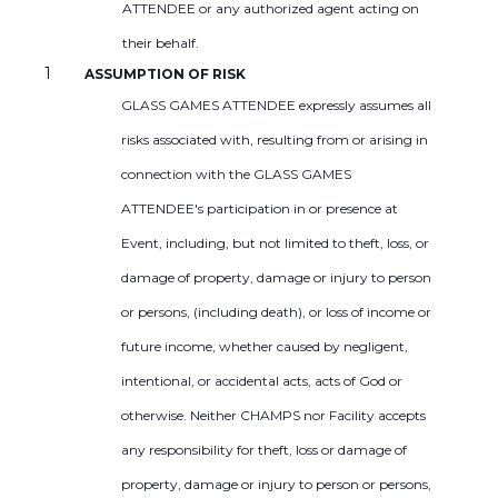
ATTENDEE or any authorized agent acting on
their behalf.
ASSUMPTION OF RISK
GLASS GAMES ATTENDEE expressly assumes all
risks associated with, resulting from or arising in
connection with the GLASS GAMES
ATTENDEE's participation in or presence at
Event, including, but not limited to theft, loss, or
damage of property, damage or injury to person
or persons, (including death), or loss of income or
future income, whether caused by negligent,
intentional, or accidental acts, acts of God or
otherwise. Neither CHAMPS nor Facility accepts
any responsibility for theft, loss or damage of
property, damage or injury to person or persons,