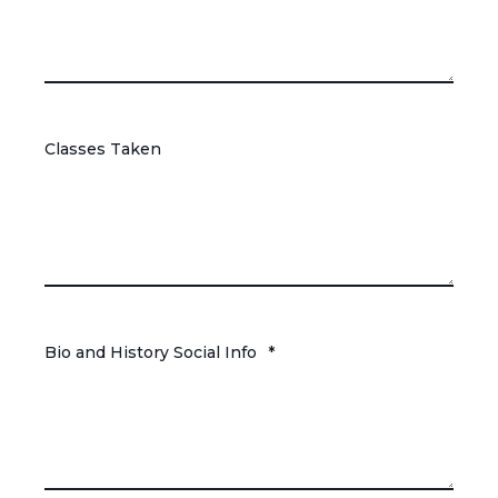
Classes Taken
Bio and History Social Info
*