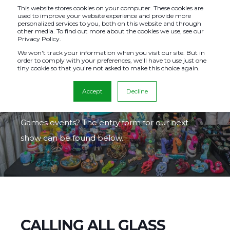
This website stores cookies on your computer. These cookies are
used to improve your website experience and provide more
personalized services to you, both on this website and through
other media. To find out more about the cookies we use, see our
Privacy Policy.
GLASS
We won't track your information when you visit our site. But in
order to comply with your preferences, we'll have to use just one
tiny cookie so that you're not asked to make this choice again.
EXHIBITORS
Accept
Decline
Excited to exhibit in one of our many Glass
Games events? The entry form for our next
show can be found below.
CALLING ALL GLASS