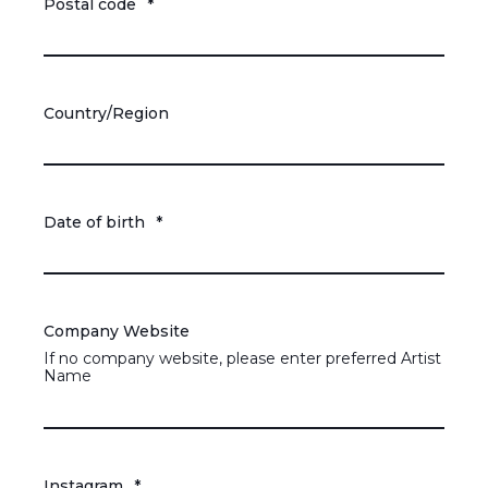
Postal code
*
Country/Region
Date of birth
*
Company Website
If no company website, please enter preferred Artist
Name
Instagram
*