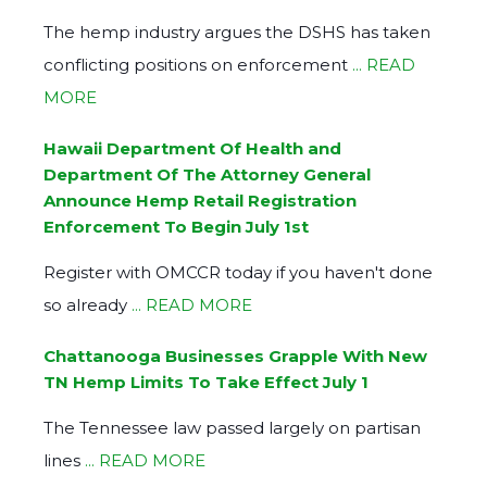
The hemp industry argues the DSHS has taken
conflicting positions on enforcement
... READ
MORE
Hawaii Department Of Health and
Department Of The Attorney General
Announce Hemp Retail Registration
Enforcement To Begin July 1st
Register with OMCCR today if you haven't done
so already
... READ MORE
Chattanooga Businesses Grapple With New
TN Hemp Limits To Take Effect July 1
The Tennessee law passed largely on partisan
lines
... READ MORE