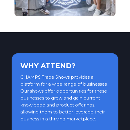
WHY ATTEND?
CHAMPS Trade Shows provides a
platform for a wide range of businesses.
Our shows offer opportunities for these
businesses to grow and gain current
knowledge and product offerings,
allowing them to better leverage their
business in a thriving marketplace.