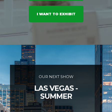
I WANT TO EXHIBIT
OUR NEXT SHOW
LAS VEGAS -
SUMMER