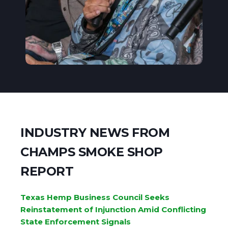
INDUSTRY NEWS FROM
CHAMPS SMOKE SHOP
REPORT
Texas Hemp Business Council Seeks
Reinstatement of Injunction Amid Conflicting
State Enforcement Signals