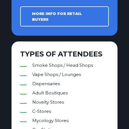
MORE INFO FOR RETAIL
BUYERS
TYPES OF ATTENDEES
Smoke Shops / Head Shops
Vape Shops / Lounges
Dispensaries
Adult Boutiques
Novelty Stores
C-Stores
Mycology Stores