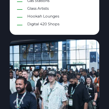
Gas Stations
Glass Artists
Hookah Lounges
Digital 420 Shops