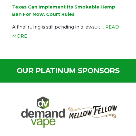
Texas Can Implement Its Smokable Hemp
Ban For Now, Court Rules
A final ruling is still pending in a lawsuit
... READ
MORE
OUR PLATINUM SPONSORS