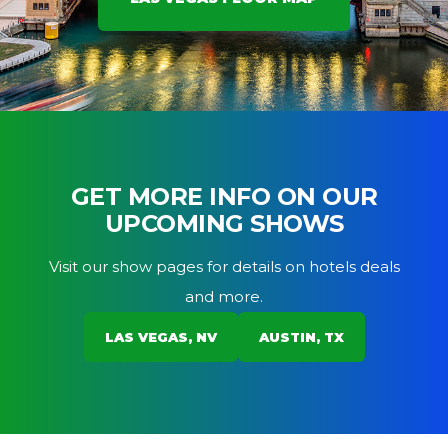
GET MORE INFO ON OUR
UPCOMING SHOWS
Visit our show pages for details on hotels deals
and more.
LAS VEGAS, NV
AUSTIN, TX