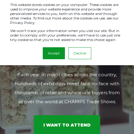
This website stores cookies on your computer. These cookies are
used to improve your website experience and provide more
personalized services to you, both on this website and through
other media. To find out more about the cookies we use, see our
Privacy Policy.
THE PREMIER
We won't track your information when you visit our site. But in
order to comply with your preferences, we'll have to use just one
tiny cookie so that you're not asked to make this choice again.
COUNTERCULTURE B2B
Accept
Decline
EXPO SINCE 1999
Each year, in major cities across the country,
hundreds of exhibitors meet face-to-face with
thousands of retail and wholesale buyers from
all over the world at CHAMPS Trade Shows.
I WANT TO ATTEND