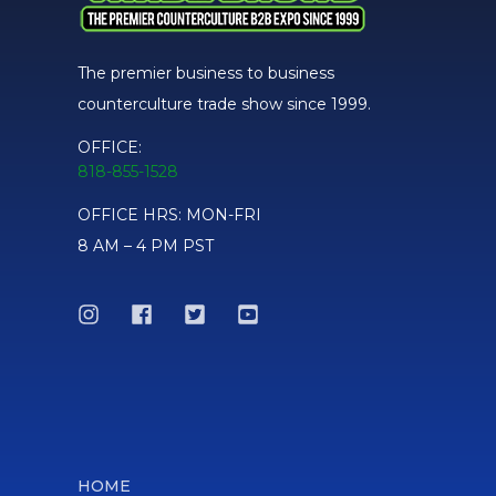
The premier business to business
counterculture trade show since 1999.
OFFICE:
818-855-1528
OFFICE HRS: MON-FRI
8 AM – 4 PM PST
HOME