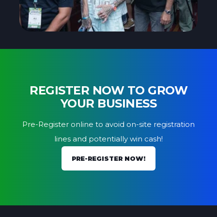
REGISTER NOW TO GROW
YOUR BUSINESS
Pre-Register online to avoid on-site registration
lines and potentially win cash!
PRE-REGISTER NOW!