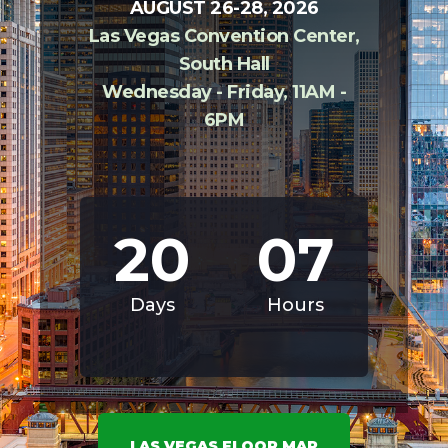
AUGUST 26-28, 2026
Las Vegas Convention Center,
South Hall
Wednesday - Friday, 11AM -
6PM
20
07
Days
Hours
LAS VEGAS FLOOR MAP