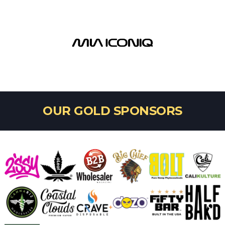
OUR GOLD SPONSORS