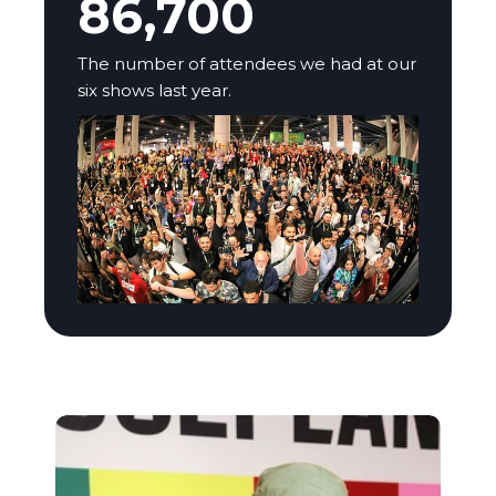
86,700
The number of attendees we had at our
six shows last year.