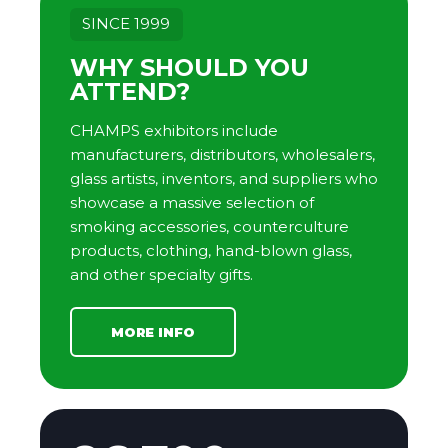
SINCE 1999
WHY SHOULD YOU
ATTEND?
CHAMPS exhibitors include
manufacturers, distributors, wholesalers,
glass artists, inventors, and suppliers who
showcase a massive selection of
smoking accessories, counterculture
products, clothing, hand-blown glass,
and other specialty gifts.
MORE INFO