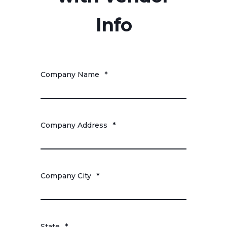
Info
Company Name
*
Company Address
*
Company City
*
State
*