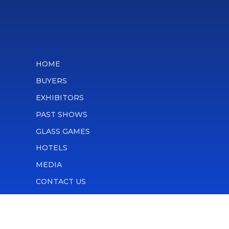
HOME
BUYERS
EXHIBITORS
PAST SHOWS
GLASS GAMES
HOTELS
MEDIA
CONTACT US
ATTENDEE RULES
PRIVACY POLICY