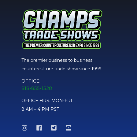
The premier business to business
counterculture trade show since 1999.
OFFICE:
818-855-1528
OFFICE HRS: MON-FRI
8 AM – 4 PM PST