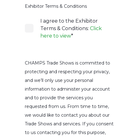
Exhibitor Terms & Conditions
I agree to the Exhibitor
Terms & Conditions:
Click
here to view
*
CHAMPS Trade Shows is committed to
protecting and respecting your privacy,
and we’ll only use your personal
information to administer your account
and to provide the services you
requested from us. From time to time,
we would like to contact you about our
Trade Shows and services. If you consent
to us contacting you for this purpose,