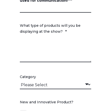
used for communication!***
What type of products will you be
displaying at the show?
*
Category
New and Innovative Product?