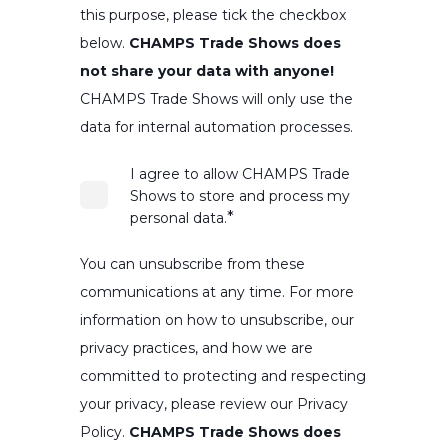
this purpose, please tick the checkbox
below.
CHAMPS Trade Shows does
not share your data with anyone!
CHAMPS Trade Shows will only use the
data for internal automation processes.
I agree to allow CHAMPS Trade
Shows to store and process my
*
personal data.
You can unsubscribe from these
communications at any time. For more
information on how to unsubscribe, our
privacy practices, and how we are
committed to protecting and respecting
your privacy, please review our Privacy
Policy.
CHAMPS Trade Shows does