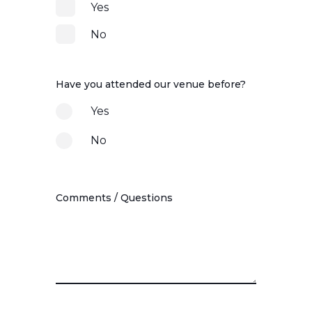
Yes
No
Have you attended our venue before?
Yes
No
Comments / Questions