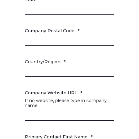
Company Postal Code
*
Country/Region
*
Company Website URL
*
If no website, please type in company
name
Primary Contact First Name
*