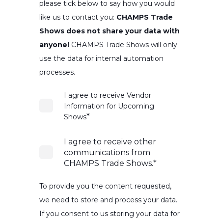
please tick below to say how you would
like us to contact you:
CHAMPS Trade
Shows does not share your data with
anyone!
CHAMPS Trade Shows will only
use the data for internal automation
processes.
I agree to receive Vendor
Information for Upcoming
*
Shows
I agree to receive other
communications from
CHAMPS Trade Shows.
*
To provide you the content requested,
we need to store and process your data.
If you consent to us storing your data for