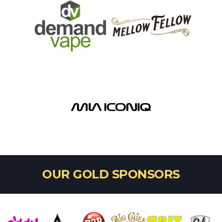
OUR GOLD SPONSORS