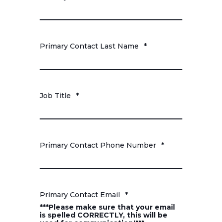
Primary Contact Last Name
*
Job Title
*
Primary Contact Phone Number
*
Primary Contact Email
*
***Please make sure that your email
is spelled CORRECTLY, this will be