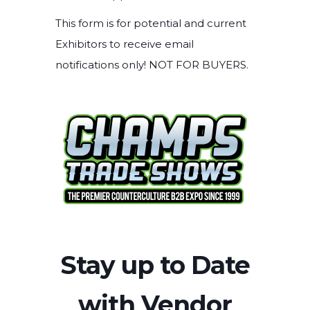
This form is for potential and current
Exhibitors to receive email
notifications only! NOT FOR BUYERS.
Stay up to Date
with Vendor