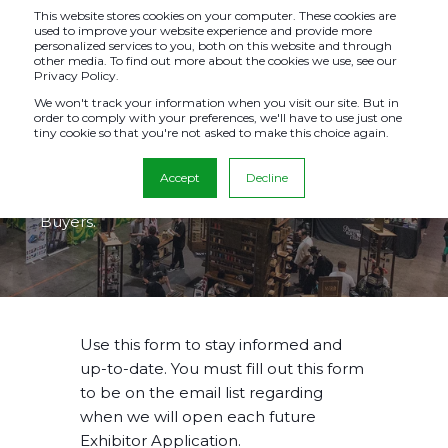
This website stores cookies on your computer. These cookies are
used to improve your website experience and provide more
personalized services to you, both on this website and through
other media. To find out more about the cookies we use, see our
Privacy Policy.
STAY INFORMED
We won't track your information when you visit our site. But in
order to comply with your preferences, we'll have to use just one
tiny cookie so that you're not asked to make this choice again.
This form is for current & potential Exhibitors to
Accept
Decline
receive email notifications. This form is not for
Buyers.
Use this form to stay informed and
up-to-date. You must fill out this form
to be on the email list regarding
when we will open each future
Exhibitor Application.