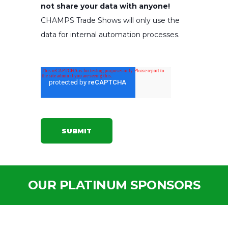
not share your data with anyone!
CHAMPS Trade Shows will only use the
data for internal automation processes.
OUR PLATINUM SPONSORS