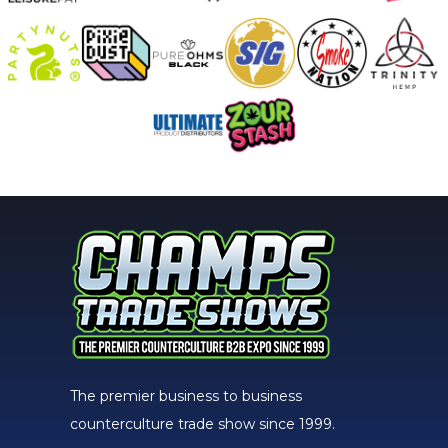
The premier business to business
counterculture trade show since 1999.