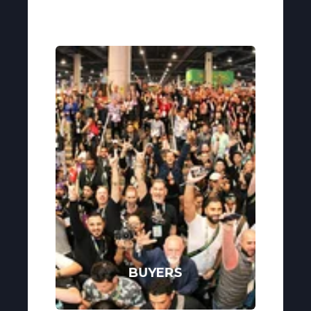
BUYERS