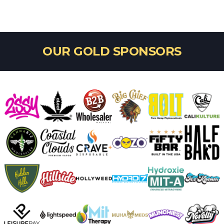
OUR GOLD SPONSORS