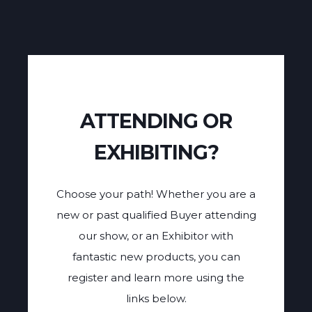
ATTENDING OR
EXHIBITING?
Choose your path! Whether you are a
new or past qualified Buyer attending
our show, or an Exhibitor with
fantastic new products, you can
register and learn more using the
links below.