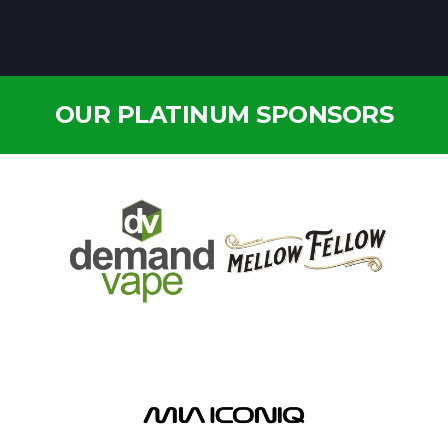
OUR PLATINUM SPONSORS