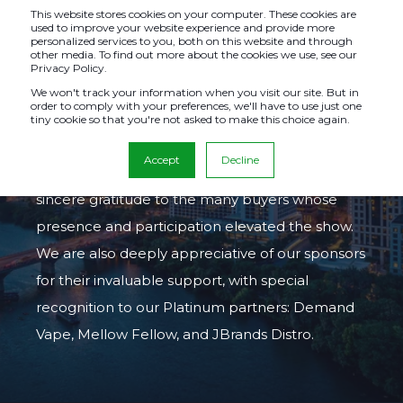
This website stores cookies on your computer. These cookies are
used to improve your website experience and provide more
personalized services to you, both on this website and through
other media. To find out more about the cookies we use, see our
Privacy Policy.
AUSTIN, TX
We won't track your information when you visit our site. But in
order to comply with your preferences, we'll have to use just one
tiny cookie so that you're not asked to make this choice again.
Our Austin show, from
September 9-11, 2025
,
Accept
Decline
was a tremendous success. We extend our
sincere gratitude to the many buyers whose
presence and participation elevated the show.
We are also deeply appreciative of our sponsors
for their invaluable support, with special
recognition to our Platinum partners: Demand
Vape, Mellow Fellow, and JBrands Distro.