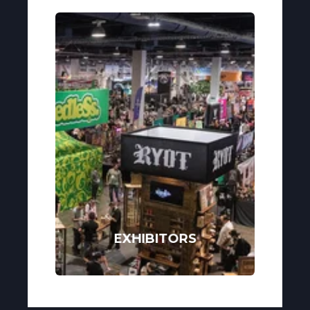
EXHIBITORS