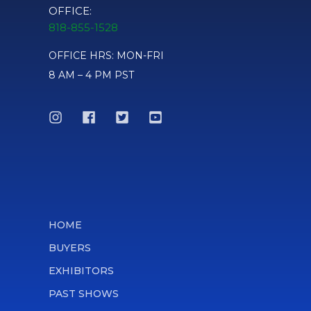
OFFICE:
818-855-1528
OFFICE HRS: MON-FRI
8 AM – 4 PM PST
HOME
BUYERS
EXHIBITORS
PAST SHOWS