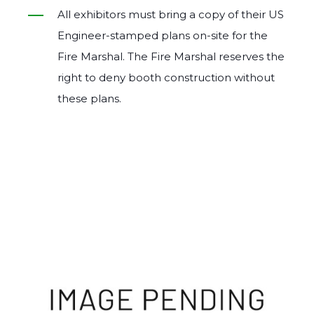
All exhibitors must bring a copy of their US
Engineer‐stamped plans on‐site for the
Fire Marshal. The Fire Marshal reserves the
right to deny booth construction without
these plans.