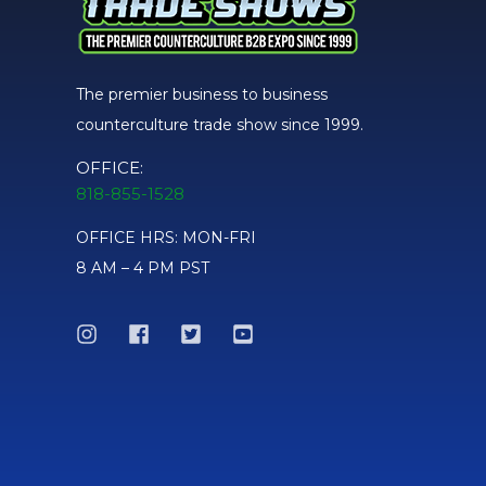
The premier business to business
counterculture trade show since 1999.
OFFICE:
818-855-1528
OFFICE HRS: MON-FRI
8 AM – 4 PM PST