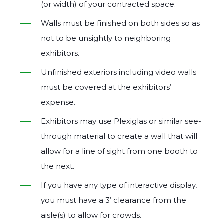
(or width) of your contracted space.
Walls must be finished on both sides so as
not to be unsightly to neighboring
exhibitors.
Unfinished exteriors including video walls
must be covered at the exhibitors’
expense.
Exhibitors may use Plexiglas or similar see‐
through material to create a wall that will
allow for a line of sight from one booth to
the next.
If you have any type of interactive display,
you must have a 3’ clearance from the
aisle(s) to allow for crowds.