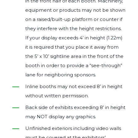
in the front half of each booth. Machinery,
equipment or products may not be shown
on a raised/built‐up platform or counter if
they interfere with the height restrictions.
If your display exceeds 4’ in height (1.22m)
it is required that you place it away from
the 5’ x 10’ sightline area in the front of the
booth in order to provide a “see‐through”
lane for neighboring sponsors.
Inline booths may not exceed 8’ in height
without written permission.
Back side of exhibits exceeding 8’ in height
may NOT display any graphics.
Unfinished exteriors including video walls
must be covered at the exhibitors’