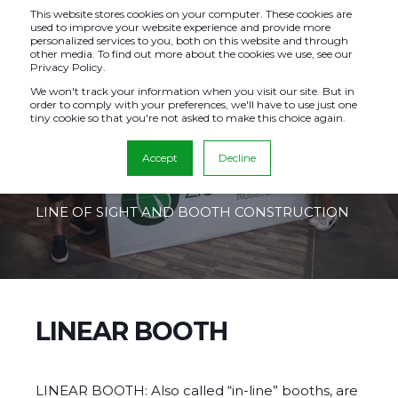
This website stores cookies on your computer. These cookies are
used to improve your website experience and provide more
personalized services to you, both on this website and through
other media. To find out more about the cookies we use, see our
Privacy Policy.
EXHIBITOR
We won't track your information when you visit our site. But in
order to comply with your preferences, we'll have to use just one
tiny cookie so that you're not asked to make this choice again.
BOOTH LAYOUTS
Accept
Decline
HEIGHT REGULATIONS AND GUIDELINES
LINE OF SIGHT AND BOOTH CONSTRUCTION
LINEAR BOOTH
LINEAR BOOTH: Also called “in‐line” booths, are