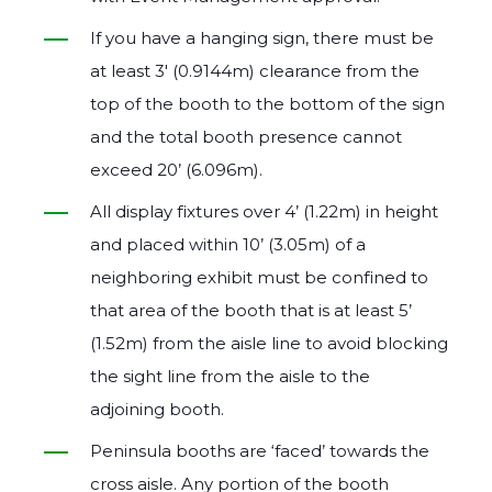
If you have a hanging sign, there must be
at least 3′ (0.9144m) clearance from the
top of the booth to the bottom of the sign
and the total booth presence cannot
exceed 20’ (6.096m).
All display fixtures over 4’ (1.22m) in height
and placed within 10’ (3.05m) of a
neighboring exhibit must be confined to
that area of the booth that is at least 5’
(1.52m) from the aisle line to avoid blocking
the sight line from the aisle to the
adjoining booth.
Peninsula booths are ‘faced’ towards the
cross aisle. Any portion of the booth