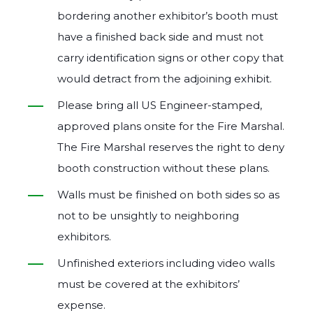
bordering another exhibitor’s booth must
have a finished back side and must not
carry identification signs or other copy that
would detract from the adjoining exhibit.
Please bring all US Engineer‐stamped,
approved plans onsite for the Fire Marshal.
The Fire Marshal reserves the right to deny
booth construction without these plans.
Walls must be finished on both sides so as
not to be unsightly to neighboring
exhibitors.
Unfinished exteriors including video walls
must be covered at the exhibitors’
expense.