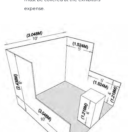
expense.