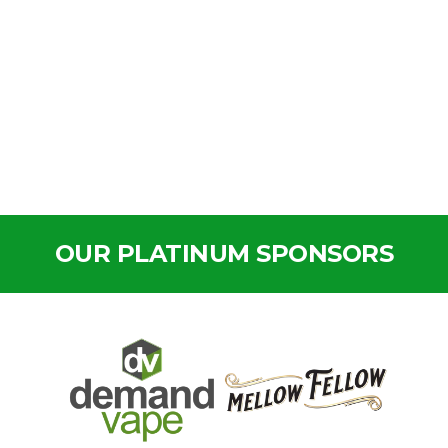
OUR PLATINUM SPONSORS