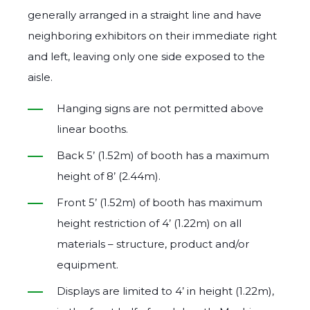
generally arranged in a straight line and have
neighboring exhibitors on their immediate right
and left, leaving only one side exposed to the
aisle.
Hanging signs are not permitted above
linear booths.
Back 5’ (1.52m) of booth has a maximum
height of 8’ (2.44m).
Front 5’ (1.52m) of booth has maximum
height restriction of 4’ (1.22m) on all
materials – structure, product and/or
equipment.
Displays are limited to 4’ in height (1.22m),