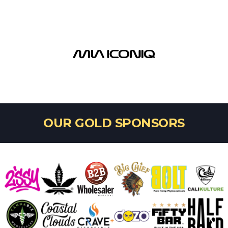
OUR GOLD SPONSORS