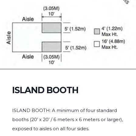
ISLAND BOOTH
ISLAND BOOTH: A minimum of four standard
booths (20’ x 20’ / 6 meters x 6 meters or larger),
exposed to aisles on all four sides.