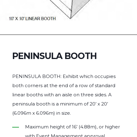
PENINSULA BOOTH
PENINSULA BOOTH: Exhibit which occupies
both corners at the end of a row of standard
linear booths with an aisle on three sides. A
peninsula booth is a minimum of 20’ x 20’
(6.096m x 6.096m) in size.
Maximum height of 16’ (4.88m), or higher
with Event Management approval.