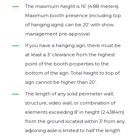
The maximum height is 16’ (4.88 meters).
Maximum booth presence (including top
of hanging signs) can be 20’ with show
management pre‐approval.
If you have a hanging sign, there must be
at least a 3′ clearance from the highest
point of the booth properties to the
bottom of the sign. Total height to top of
sign cannot be higher than 20’.
The length of any solid perimeter wall,
structure, video wall, or combination of
elements exceeding 8’ in height (2.4384m)
from the ground located within 3’ from any
adjoining aisle is limited to half the length